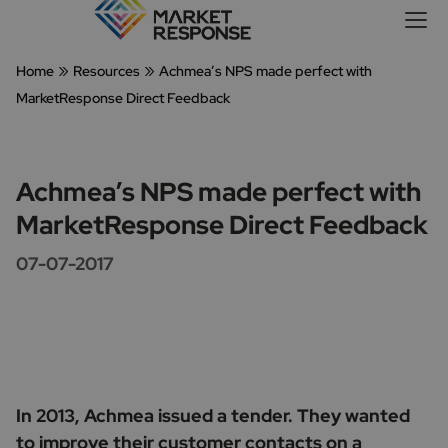
»
»
Home
Resources
Achmea’s NPS made perfect with
MarketResponse Direct Feedback
Achmea’s NPS made perfect with
MarketResponse Direct Feedback
07-07-2017
In 2013, Achmea issued a tender. They wanted
to improve their customer contacts on a