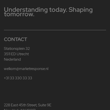
Understanding today. Shaping
tomorrow.
CONTACT
Stationsplein 32
3511 ED Utrecht
Nederland
welkom@marketresponse.nl
+31 33 330 33 33
228 East 45th Street, Suite 9E