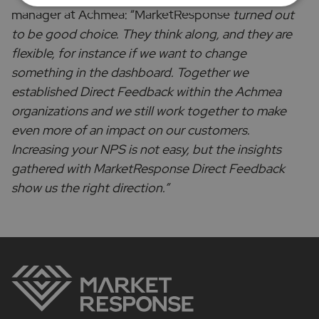
manager at Achmea: “MarketResponse
turned out
to be good choice. They think along, and they are
flexible, for instance if we want to change
something in the dashboard. Together we
established Direct Feedback within the Achmea
organizations and we still work together to make
even more of an impact on our customers.
Increasing your NPS is not easy, but the insights
gathered with MarketResponse Direct Feedback
show us the right direction.”