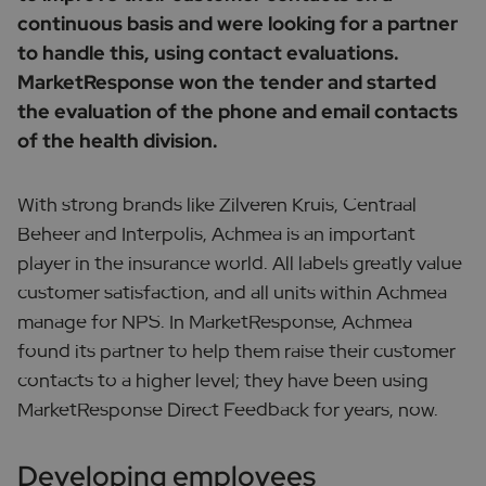
continuous basis and were looking for a partner
to handle this, using contact evaluations.
MarketResponse won the tender and started
the evaluation of the phone and email contacts
of the health division.
With strong brands like Zilveren Kruis, Centraal
Beheer and Interpolis, Achmea is an important
player in the insurance world. All labels greatly value
customer satisfaction, and all units within Achmea
manage for NPS. In MarketResponse, Achmea
found its partner to help them raise their customer
contacts to a higher level; they have been using
MarketResponse Direct Feedback for years, now.
Developing employees